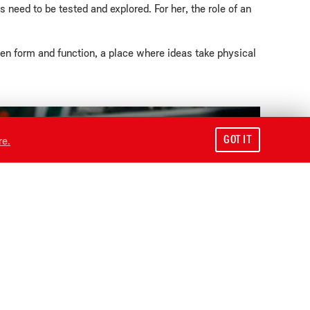
need to be tested and explored. For her, the role of an
een form and function, a place where ideas take physical
GOT IT
re.