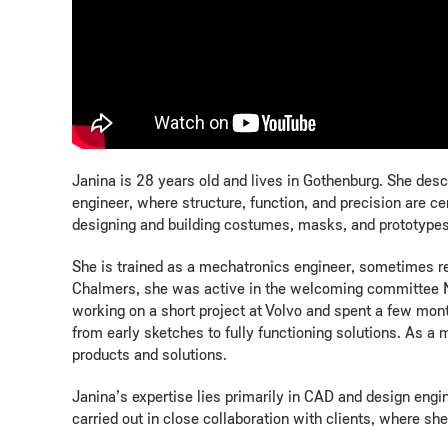
Janina is 28 years old and lives in Gothenburg. She descr
engineer, where structure, function, and precision are 
designing and building costumes, masks, and prototypes.
She is trained as a mechatronics engineer, sometimes re
Chalmers, she was active in the welcoming committee Nol
working on a short project at Volvo and spent a few mo
from early sketches to fully functioning solutions. As a 
products and solutions.
Janina’s expertise lies primarily in CAD and design engin
carried out in close collaboration with clients, where s