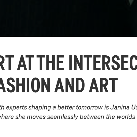
T AT THE INTERSE
ASHION AND ART
th experts shaping a better tomorrow is Janina Ud
ere she moves seamlessly between the worlds of