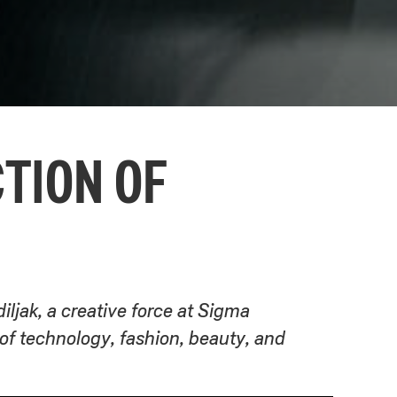
CTION OF
iljak, a creative force at Sigma
 technology, fashion, beauty, and