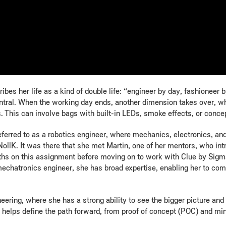
ibes her life as a kind of double life: “engineer by day, fashioneer
central. When the working day ends, another dimension takes over, w
 This can involve bags with built-in LEDs, smoke effects, or conce
ferred to as a robotics engineer, where mechanics, electronics, a
lK. It was there that she met Martin, one of her mentors, who int
nths on this assignment before moving on to work with Clue by Sigm
mechatronics engineer, she has broad expertise, enabling her to comb
eering, where she has a strong ability to see the bigger picture and 
he helps define the path forward, from proof of concept (POC) and m