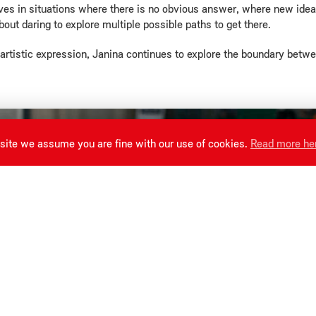
ves in situations where there is no obvious answer, where new ideas 
about daring to explore multiple possible paths to get there.
n artistic expression, Janina continues to explore the boundary betw
site we assume you are fine with our use of cookies.
Read more he