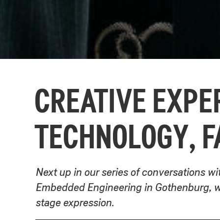
CREATIVE EXPER
TECHNOLOGY, F
Next up in our series of conversations wi
Embedded Engineering in Gothenburg, wh
stage expression.