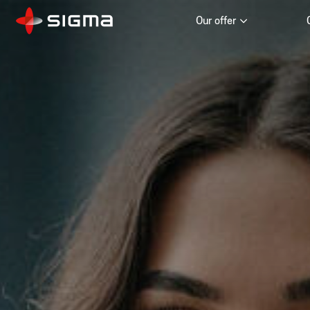
Our offer