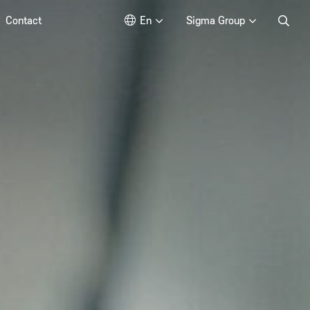
Contact
En
Sigma Group