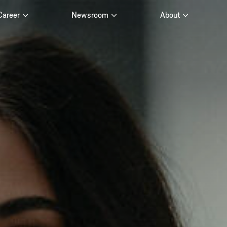
Career
Newsroom
About