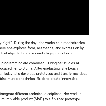
 by night”. During the day, she works as a mechatronics
here she explores form, aesthetics, and expression by
ptual objects for shows and stage productions.
nd programming are combined. During her studies at
roduced her to Sigma. After graduating, she began
a. Today, she develops prototypes and transforms ideas
ine multiple technical fields to create innovative
integrate different technical disciplines. Her work is
inimum viable product (MVP) to a finished prototype.