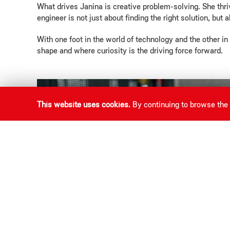
What drives Janina is creative problem-solving. She thri
engineer is not just about finding the right solution, but 
With one foot in the world of technology and the other i
shape and where curiosity is the driving force forward.
This website uses cookies.
By continuing to browse the 